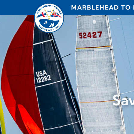
Skip to content
MARBLEHEAD TO 
Sav