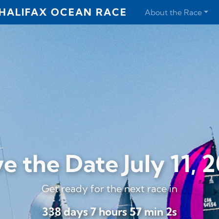
HALIFAX OCEAN RACE
About the Race
e the Date July 11, 
Get ready for the next race in
338 days 7 hours 57 min 0s