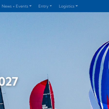
News + Events
Entry
Logistics
2027