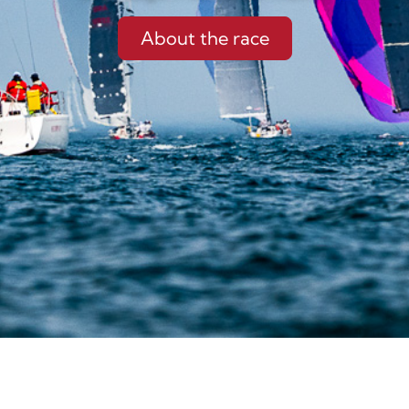
About the race