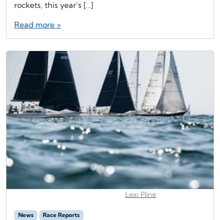
rockets, this year’s […]
Read more »
Lexi Pline
News
Race Reports