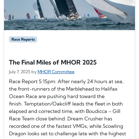
Race Reports
The Final Miles of MHOR 2025
July 7, 2025
by
MHOR Committee
Race Report 5:15pm: After nearly 24 hours at sea,
the front-runners of the Marblehead to Halifax
Ocean Race are pushing hard toward the
finish. Temptation/Oakcliff leads the fleet in both
elapsed and corrected time, with Boudicca – Gill
Race Team close behind. Dream Crusher has
recorded one of the fastest VMGs, while Scowling
Dragon looks set to challenge late with the highest