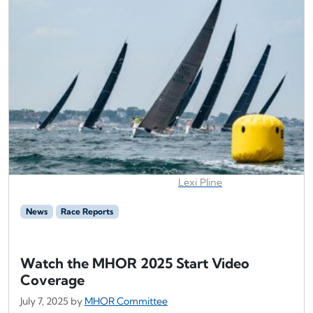
Lexi Pline
News
Race Reports
Watch the MHOR 2025 Start Video
Coverage
July 7, 2025
by
MHOR Committee