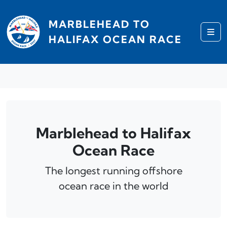
Skip to content
MARBLEHEAD TO
Me
HALIFAX OCEAN RACE
Marblehead to Halifax
Ocean Race
The longest running offshore
ocean race in the world