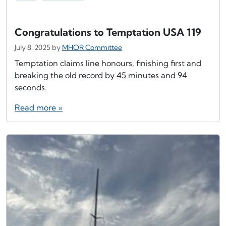
Congratulations to Temptation USA 119
July 8, 2025
by
MHOR Committee
Temptation claims line honours, finishing first and
breaking the old record by 45 minutes and 94
seconds.
Read more »