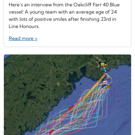
Here’s an interview from the Oakcliff Farr 40 Blue
vessel! A young team with an average age of 24
with lots of positive smiles after finishing 23rd in
Line Honours.
Read more »