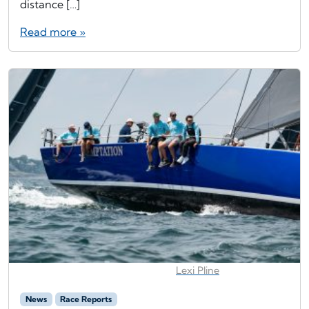
distance […]
Read more »
Lexi Pline
News
Race Reports