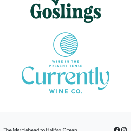
Facebook
Instagram
The Marblehead to Halifax Ocean