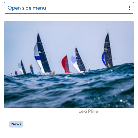
Open side menu
Lexi Pline
News