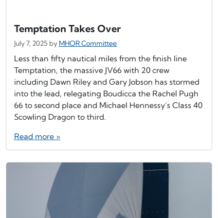
Temptation Takes Over
July 7, 2025
by
MHOR Committee
Less than fifty nautical miles from the finish line
Temptation, the massive JV66 with 20 crew
including Dawn Riley and Gary Jobson has stormed
into the lead, relegating Boudicca the Rachel Pugh
66 to second place and Michael Hennessy’s Class 40
Scowling Dragon to third.
Read more »