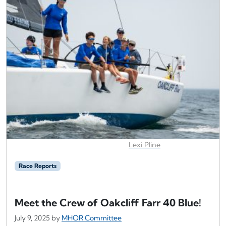
Lexi Pline
Race Reports
Meet the Crew of Oakcliff Farr 40 Blue!
July 9, 2025
by
MHOR Committee