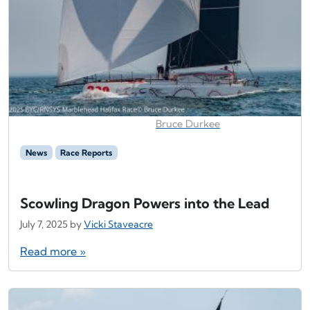
Bruce Durkee
News
Race Reports
Scowling Dragon Powers into the Lead
July 7, 2025
by
Vicki Staveacre
Read more »