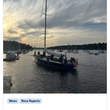
News
Race Reports