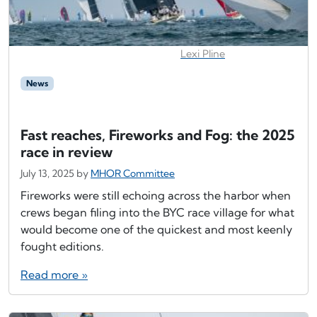
Lexi Pline
News
Fast reaches, Fireworks and Fog: the 2025
race in review
July 13, 2025
by
MHOR Committee
Fireworks were still echoing across the harbor when
crews began filing into the BYC race village for what
would become one of the quickest and most keenly
fought editions.
Read more »