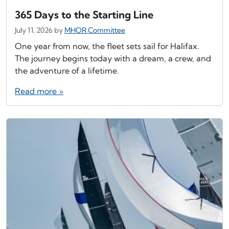
365 Days to the Starting Line
July 11, 2026
by
MHOR Committee
One year from now, the fleet sets sail for Halifax.
The journey begins today with a dream, a crew, and
the adventure of a lifetime.
Read more »