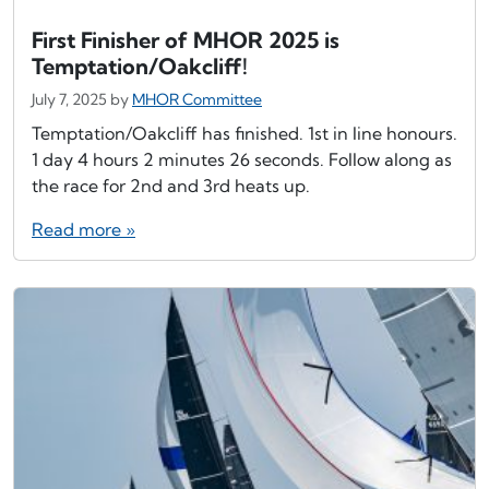
First Finisher of MHOR 2025 is
Temptation/Oakcliff!
July 7, 2025
by
MHOR Committee
Temptation/Oakcliff has finished. 1st in line honours.
1 day 4 hours 2 minutes 26 seconds. Follow along as
the race for 2nd and 3rd heats up.
Read more »