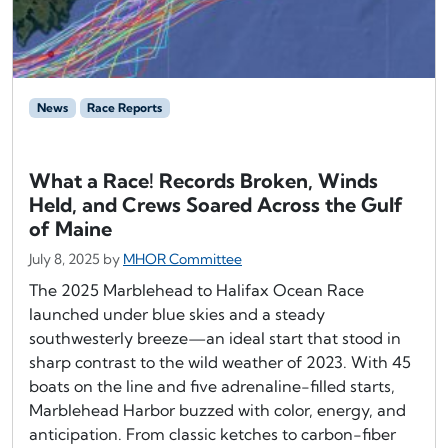
News
Race Reports
What a Race! Records Broken, Winds
Held, and Crews Soared Across the Gulf
of Maine
July 8, 2025
by
MHOR Committee
The 2025 Marblehead to Halifax Ocean Race
launched under blue skies and a steady
southwesterly breeze—an ideal start that stood in
sharp contrast to the wild weather of 2023. With 45
boats on the line and five adrenaline-filled starts,
Marblehead Harbor buzzed with color, energy, and
anticipation. From classic ketches to carbon-fiber