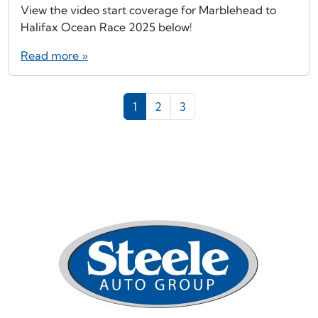
View the video start coverage for Marblehead to
Halifax Ocean Race 2025 below!
Read more »
Page navigation
Current Page
Page
Page
1
2
3