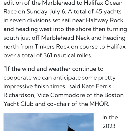
edition of the Marblehead to Halifax Ocean
Race on Sunday, July 6. A total of 45 yachts
in seven divisions set sail near Halfway Rock
and heading west into the shore then turning
south just off Marblehead Neck and heading
north from Tinkers Rock on course to Halifax
over a total of 361 nautical miles.
“If the wind and weather continue to
cooperate we can anticipate some pretty
impressive finish times” said Kate Ferris
Richardson, Vice Commodore of the Boston
Yacht Club and co-chair of the MHOR.
In the
2023