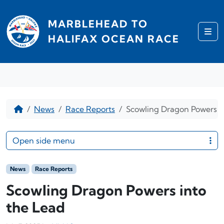
Skip to content
MARBLEHEAD TO
Me
HALIFAX OCEAN RACE
Home
News
Race Reports
Scowling Dragon Powers i
Open side menu
News
Race Reports
Scowling Dragon Powers into
the Lead