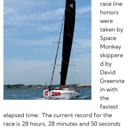
race line
honors
were
taken by
Space
Monkey
skippere
d by
David
Greenste
in with
the
fastest
elapsed time. The current record for the
race is 28 hours, 28 minutes and 50 seconds