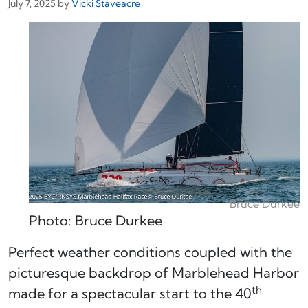
July 7, 2025
by
Vicki Staveacre
Bruce Durkee
Photo: Bruce Durkee
Perfect weather conditions coupled with the
picturesque backdrop of Marblehead Harbor
th
made for a spectacular start to the 40