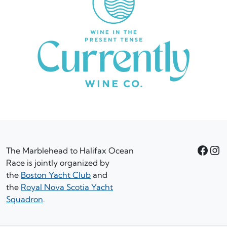
Facebook
Instagram
The Marblehead to Halifax Ocean
Race is jointly organized by
the
Boston Yacht Club
and
the
Royal Nova Scotia Yacht
Squadron
.