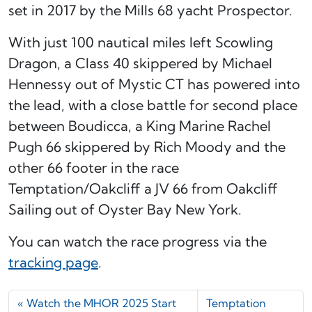
set in 2017 by the Mills 68 yacht Prospector.
With just 100 nautical miles left Scowling
Dragon, a Class 40 skippered by Michael
Hennessy out of Mystic CT has powered into
the lead, with a close battle for second place
between Boudicca, a King Marine Rachel
Pugh 66 skippered by Rich Moody and the
other 66 footer in the race
Temptation/Oakcliff a JV 66 from Oakcliff
Sailing out of Oyster Bay New York.
You can watch the race progress via the
tracking page
.
Watch the MHOR 2025 Start
Temptation