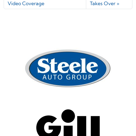
Video Coverage
Takes Over