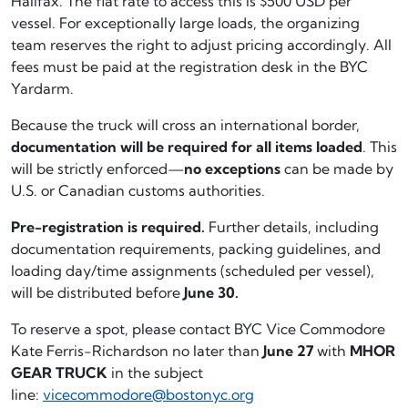
Halifax. The flat rate to access this is $500 USD per
vessel. For exceptionally large loads, the organizing
team reserves the right to adjust pricing accordingly. All
fees must be paid at the registration desk in the BYC
Yardarm.
Because the truck will cross an international border,
documentation will be required for all items loaded
. This
will be strictly enforced—
no exceptions
can be made by
U.S. or Canadian customs authorities.
Pre-registration is required.
Further details, including
documentation requirements, packing guidelines, and
loading day/time assignments (scheduled per vessel),
will be distributed before
June 30.
To reserve a spot, please contact BYC Vice Commodore
Kate Ferris-Richardson no later than
June 27
with
MHOR
GEAR TRUCK
in the subject
line:
vicecommodore@bostonyc.org