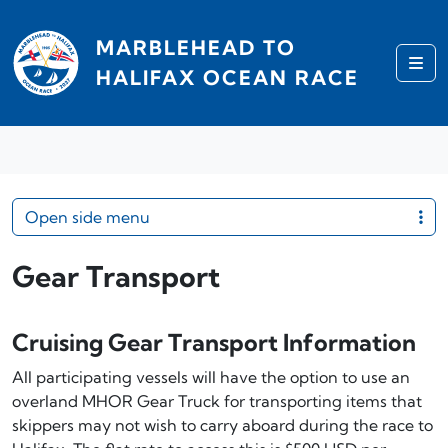
Skip to content
MARBLEHEAD TO
Me
HALIFAX OCEAN RACE
Open side menu
Gear Transport
Cruising Gear Transport Information
All participating vessels will have the option to use an
overland MHOR Gear Truck for transporting items that
skippers may not wish to carry aboard during the race to