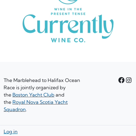
Facebook
Instagram
The Marblehead to Halifax Ocean
Race is jointly organized by
the
Boston Yacht Club
and
the
Royal Nova Scotia Yacht
Squadron
.
Log in