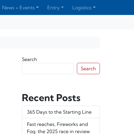
News + Events
Entry
Logistics
Search
Search
Recent Posts
365 Days to the Starting Line
Fast reaches, Fireworks and
Fog: the 2025 race in review