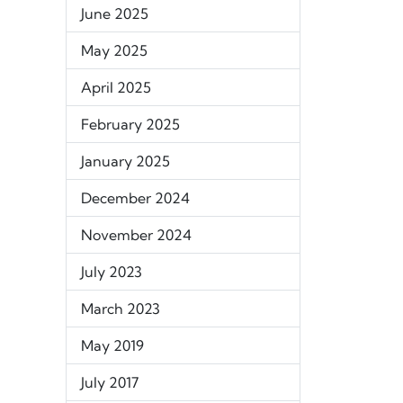
June 2025
May 2025
April 2025
February 2025
January 2025
December 2024
November 2024
July 2023
March 2023
May 2019
July 2017