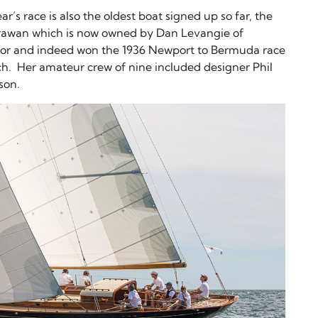
r’s race is also the oldest boat signed up so far, the
irawan which is now owned by Dan Levangie of
for and indeed won the 1936 Newport to Bermuda race
h. Her amateur crew of nine included designer Phil
son.