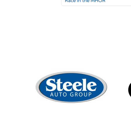
Race in the MHOR