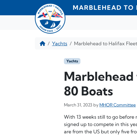
Skip to content
MARBLEHEAD TO 
Home
Yachts
Marblehead to Halifax Fleet
Yachts
Marblehead t
80 Boats
March 31, 2023
by
MHOR Committee
With 13 weeks still to go before 
signed up to compete in this ye
are from the US but only five f