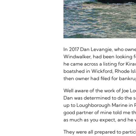
In 2017 Dan Levangie, who owne
Windwalker, had been looking for
he came across a listing for Kir
boatshed in Wickford, Rhode Isla
then owner had filed for bankru
Well aware of the work of Joe 
Dan was determined to do the s
up to Loughborough Marine in Po
good partner of mine told me tha
as much as you expect, and he 
They were all prepared to parti