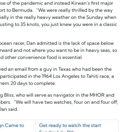
se of the pandemic and instead Kirwan’s first major
rt to Bermuda. “We were really thrilled by the way
ially in the really heavy weather on the Sunday when
sting to 35 knots, you just knew you were in a classic
 ocean racer, Dan admitted is the lack of space below
forward and not where you want to be in heavy seas, so
d other convenience food is essential.
ived an email from a guy in Texas who had been the
rticipated in the 1964 Los Angeles to Tahiti race, a
them 20 days to complete.
aig Bliss, who will serve as navigator in the MHOR and
bers. “We will have two watches, four on and four off,
 Dan said.
gn Came to
Get ready to watch the start