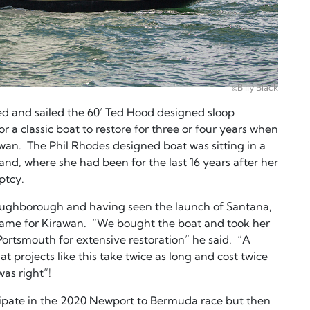
©Billy Black
d and sailed the 60’ Ted Hood designed sloop
 a classic boat to restore for three or four years when
awan. The Phil Rhodes designed boat was sitting in a
nd, where she had been for the last 16 years after her
ptcy.
Loughborough and having seen the launch of Santana,
ame for Kirawan. “We bought the boat and took her
rtsmouth for extensive restoration” he said. “A
t projects like this take twice as long and cost twice
was right”!
cipate in the 2020 Newport to Bermuda race but then