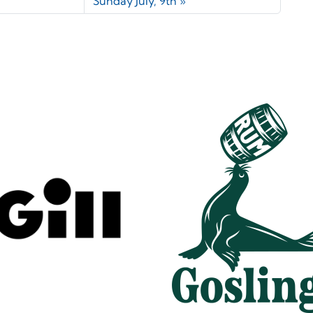
Sunday July, 9th