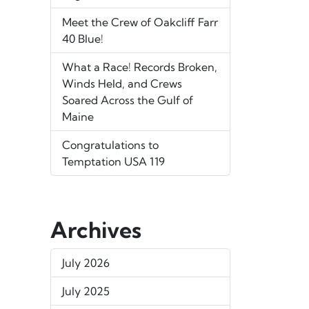
Meet the Crew of Oakcliff Farr
40 Blue!
What a Race! Records Broken,
Winds Held, and Crews
Soared Across the Gulf of
Maine
Congratulations to
Temptation USA 119
Archives
July 2026
July 2025