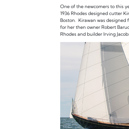
One of the newcomers to this yea
1936 Rhodes designed cutter K
Boston. Kirawan was designed 
for her then owner Robert Baruc
Rhodes and builder Irving Jacob