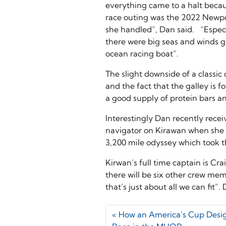
everything came to a halt becau
race outing was the 2022 Newpo
she handled”, Dan said. “Espec
there were big seas and winds gu
ocean racing boat”.
The slight downside of a classic
and the fact that the galley is 
a good supply of protein bars an
Interestingly Dan recently rece
navigator on Kirawan when she pa
3,200 mile odyssey which took 
Kirwan’s full time captain is Cr
there will be six other crew mem
that’s just about all we can fit”.
How an America’s Cup Desi