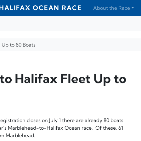
HALIFAX OCEAN RACE
About the Race
 Up to 80 Boats
o Halifax Fleet Up to
registration closes on July 1 there are already 80 boats
ar’s Marblehead-to-Halifax Ocean race. Of these, 61
rom Marblehead.