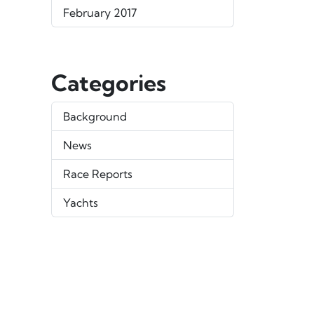
February 2017
Categories
Background
News
Race Reports
Yachts